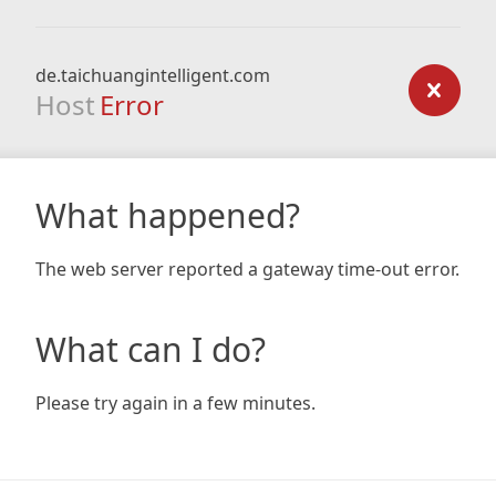
de.taichuangintelligent.com
Host
Error
What happened?
The web server reported a gateway time-out error.
What can I do?
Please try again in a few minutes.